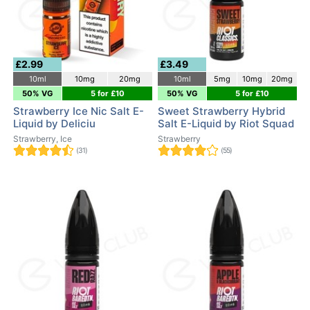
£2.99
£3.49
10ml
10mg
20mg
10ml
5mg
10mg
20mg
50% VG
5 for £10
50% VG
5 for £10
Strawberry Ice Nic Salt E-
Sweet Strawberry Hybrid
Liquid by Deliciu
Salt E-Liquid by Riot Squad
Strawberry, Ice
Strawberry
(31)
(55)