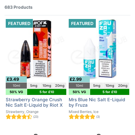
683 Products
FEATURED
FEATURED
£3.49
£2.99
10ml
5mg
10mg
20mg
10ml
5mg
10mg
20mg
50% VG
5 for £10
50% VG
5 for £10
Strawberry Orange Crush
Mrs Blue Nic Salt E-Liquid
Nic Salt E-Liquid by Riot X
by Fruza
Strawberry, Orange
Mixed Berries, Ice
(23)
(3)