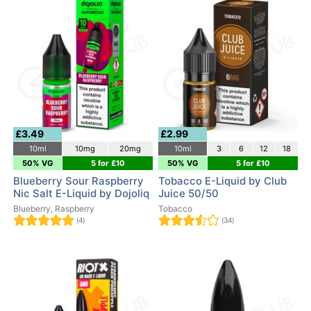
£3.49
£2.99
10ml
10mg
20mg
10ml
3
6
12
18
50% VG
5 for £10
50% VG
5 for £10
Blueberry Sour Raspberry
Tobacco E-Liquid by Club
Nic Salt E-Liquid by Dojoliq
Juice 50/50
Blueberry, Raspberry
Tobacco
(4)
(34)