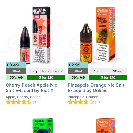
£3.49
£2.99
10ml
5mg
10mg
20mg
10ml
10mg
20mg
50% VG
5 for £10
50% VG
5 for £10
Cherry Peach Apple Nic
Pineapple Orange Nic Salt
Salt E-Liquid by Riot X
E-Liquid by Deliciu
Apple, Cherry, Peach
Pineapple, Orange
(7)
(37)