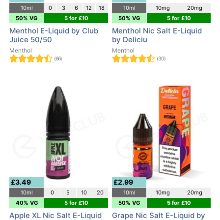
10ml
0
3
6
12
18
10ml
10mg
20mg
50% VG
5 for £10
50% VG
5 for £10
Menthol E-Liquid by Club
Menthol Nic Salt E-Liquid
Juice 50/50
by Deliciu
Menthol
Menthol
(66)
(30)
£3.49
£2.99
10ml
0
5
10
20
10ml
10mg
20mg
40% VG
5 for £10
50% VG
5 for £10
Apple XL Nic Salt E-Liquid
Grape Nic Salt E-Liquid by