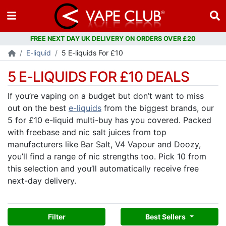
E-liquid
5 E-liquids For £10
5 E-LIQUIDS FOR £10 DEALS
If you’re vaping on a budget but don’t want to miss
out on the best
e-liquids
from the biggest brands, our
5 for £10 e-liquid multi-buy has you covered. Packed
with freebase and nic salt juices from top
manufacturers like Bar Salt, V4 Vapour and Doozy,
you’ll find a range of nic strengths too. Pick 10 from
this selection and you’ll automatically receive free
next-day delivery.
Filter
Best Sellers