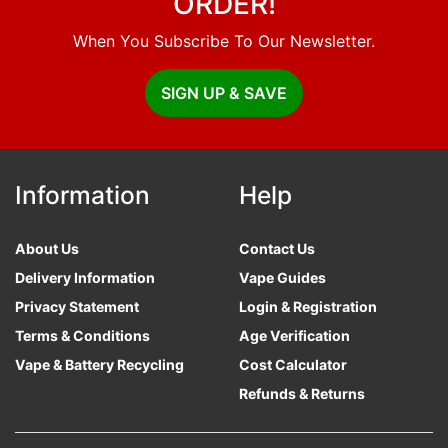
ORDER!
When You Subscribe To Our Newsletter.
SIGN UP & SAVE
Information
Help
About Us
Contact Us
Delivery Information
Vape Guides
Privacy Statement
Login & Registration
Terms & Conditions
Age Verification
Vape & Battery Recycling
Cost Calculator
Refunds & Returns