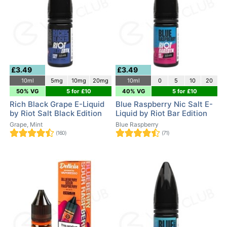
£3.49
£3.49
10ml
5mg
10mg
20mg
10ml
0
5
10
20
50% VG
5 for £10
40% VG
5 for £10
Rich Black Grape E-Liquid
Blue Raspberry Nic Salt E-
by Riot Salt Black Edition
Liquid by Riot Bar Edition
Grape, Mint
Blue Raspberry
(160)
(71)