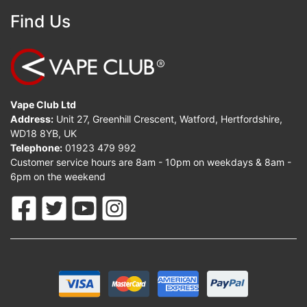
Find Us
Vape Club Ltd
Address:
Unit 27, Greenhill Crescent, Watford, Hertfordshire,
WD18 8YB, UK
Telephone:
01923 479 992
Customer service hours are 8am - 10pm on weekdays & 8am -
6pm on the weekend