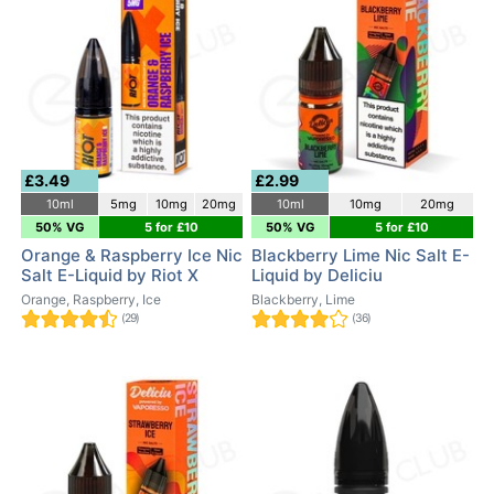
£3.49
£2.99
10ml
5mg
10mg
20mg
10ml
10mg
20mg
50% VG
5 for £10
50% VG
5 for £10
Orange & Raspberry Ice Nic
Blackberry Lime Nic Salt E-
Salt E-Liquid by Riot X
Liquid by Deliciu
Orange, Raspberry, Ice
Blackberry, Lime
(29)
(36)