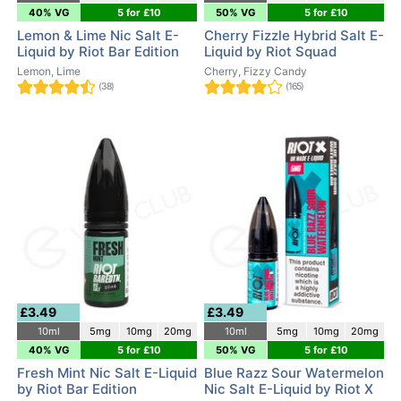
40% VG
5 for £10
50% VG
5 for £10
Lemon & Lime Nic Salt E-
Cherry Fizzle Hybrid Salt E-
Liquid by Riot Bar Edition
Liquid by Riot Squad
Lemon, Lime
Cherry, Fizzy Candy
(38)
(165)
£3.49
£3.49
10ml
5mg
10mg
20mg
10ml
5mg
10mg
20mg
40% VG
5 for £10
50% VG
5 for £10
Fresh Mint Nic Salt E-Liquid
Blue Razz Sour Watermelon
by Riot Bar Edition
Nic Salt E-Liquid by Riot X