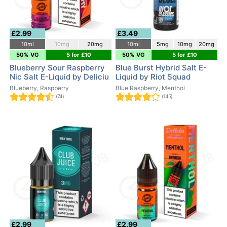
£2.99
£3.49
10ml
10mg
20mg
10ml
5mg
10mg
20mg
50% VG
5 for £10
50% VG
5 for £10
Blueberry Sour Raspberry
Blue Burst Hybrid Salt E-
Nic Salt E-Liquid by Deliciu
Liquid by Riot Squad
Blueberry, Raspberry
Blue Raspberry, Menthol
(74)
(145)
£2.99
£2.99