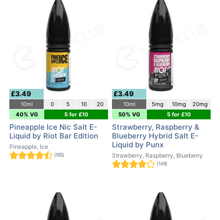
£3.49
£3.49
10ml
0
5
10
20
10ml
5mg
10mg
20mg
40% VG
5 for £10
50% VG
5 for £10
Pineapple Ice Nic Salt E-
Strawberry, Raspberry &
Liquid by Riot Bar Edition
Blueberry Hybrid Salt E-
Liquid by Punx
Pineapple, Ice
(165)
Strawberry, Raspberry, Blueberry
(149)