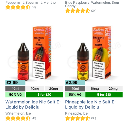
Peppermint, Spearmint, Menthol
Blue Raspberry, Watermelon, Sour
Candy
(18)
(34)
£2.99
£2.99
10ml
10mg
20mg
10ml
10mg
20mg
50% VG
5 for £10
50% VG
5 for £10
Watermelon Ice Nic Salt E-
Pineapple Ice Nic Salt E-
Liquid by Deliciu
Liquid by Deliciu
Watermelon, Ice
Pineapple, Ice
(41)
(38)