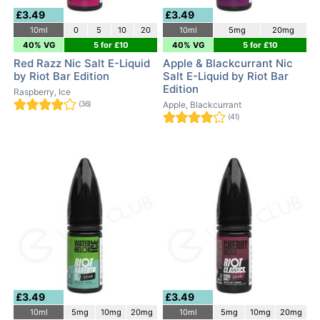
£3.49
£3.49
10ml
0
5
10
20
10ml
5mg
20mg
40% VG
5 for £10
40% VG
5 for £10
Red Razz Nic Salt E-Liquid
Apple & Blackcurrant Nic
by Riot Bar Edition
Salt E-Liquid by Riot Bar
Edition
Raspberry, Ice
(36)
Apple, Blackcurrant
(41)
£3.49
£3.49
10ml
5mg
10mg
20mg
10ml
5mg
10mg
20mg