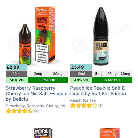
£2.99
£3.49
10ml
10mg
20mg
10ml
5mg
10mg
20mg
50% VG
5 for £10
40% VG
5 for £10
Strawberry Raspberry
Peach Ice Tea Nic Salt E-
Cherry Ice Nic Salt E-Liquid
Liquid by Riot Bar Edition
by Deliciu
Peach, Ice Tea
Strawberry, Raspberry, Cherry, Ice
(31)
(50)