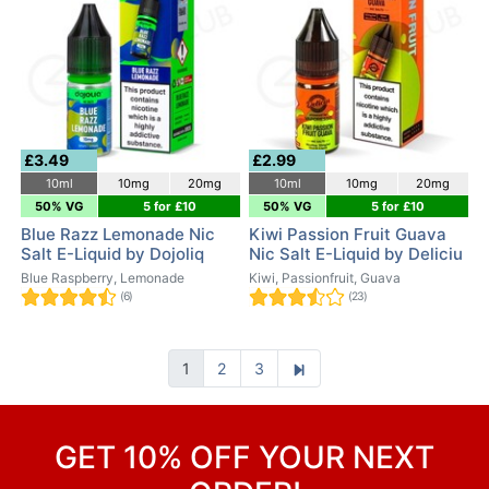
£3.49
£2.99
10ml
10mg
20mg
10ml
10mg
20mg
50% VG
5 for £10
50% VG
5 for £10
Blue Razz Lemonade Nic
Kiwi Passion Fruit Guava
Salt E-Liquid by Dojoliq
Nic Salt E-Liquid by Deliciu
Blue Raspberry, Lemonade
Kiwi, Passionfruit, Guava
(6)
(23)
1
2
3
GET 10% OFF YOUR NEXT