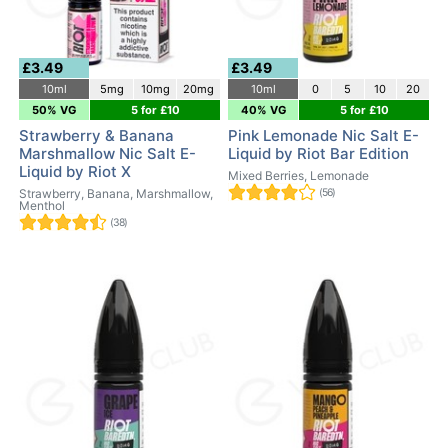
£3.49
£3.49
10ml
5mg
10mg
20mg
10ml
0
5
10
20
50% VG
5 for £10
40% VG
5 for £10
Strawberry & Banana
Pink Lemonade Nic Salt E-
Marshmallow Nic Salt E-
Liquid by Riot Bar Edition
Liquid by Riot X
Mixed Berries, Lemonade
Strawberry, Banana, Marshmallow,
(56)
Menthol
(38)