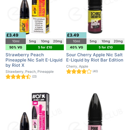
£3.49
£3.49
10ml
5mg
10mg
20mg
10ml
5mg
10mg
20mg
50% VG
5 for £10
40% VG
5 for £10
Strawberry Peach
Sour Cherry Apple Nic Salt
Pineapple Nic Salt E-Liquid
E-Liquid by Riot Bar Edition
by Riot X
Cherry, Apple
Strawberry, Peach, Pineapple
(40)
(22)