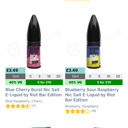
£3.49
£3.49
10ml
0
5
10
20
10ml
0
5
10
20
40% VG
5 for £10
40% VG
5 for £10
Blue Cherry Burst Nic Salt
Blueberry Sour Raspberry
E-Liquid by Riot Bar Edition
Nic Salt E-Liquid by Riot
Bar Edition
Blue Raspberry, Cherry
(71)
Blueberry, Raspberry
(79)