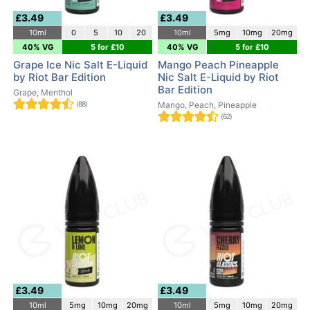
£3.49
£3.49
10ml
0
5
10
20
10ml
5mg
10mg
20mg
40% VG
5 for £10
40% VG
5 for £10
Grape Ice Nic Salt E-Liquid
Mango Peach Pineapple
by Riot Bar Edition
Nic Salt E-Liquid by Riot
Bar Edition
Grape, Menthol
(88)
Mango, Peach, Pineapple
(62)
£3.49
£3.49
10ml
5mg
10mg
20mg
10ml
5mg
10mg
20mg