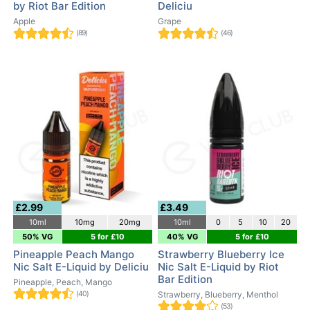
by Riot Bar Edition
Deliciu
Apple
Grape
(89)
(46)
£2.99
£3.49
10ml
10mg
20mg
10ml
0
5
10
20
50% VG
5 for £10
40% VG
5 for £10
Pineapple Peach Mango
Strawberry Blueberry Ice
Nic Salt E-Liquid by Deliciu
Nic Salt E-Liquid by Riot
Bar Edition
Pineapple, Peach, Mango
(40)
Strawberry, Blueberry, Menthol
(53)