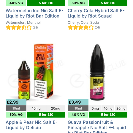
40% VG
5 for £10
50% VG
5 for £10
Watermelon Ice Nic Salt E-
Cherry Cola Hybrid Salt E-
Liquid by Riot Bar Edition
Liquid by Riot Squad
Watermelon, Menthol
Cherry, Cola, Soda
(38)
(64)
£2.99
£3.49
10ml
10mg
20mg
10ml
5mg
10mg
20mg
50% VG
5 for £10
40% VG
5 for £10
Apple & Pear Nic Salt E-
Guava Passionfruit &
Liquid by Deliciu
Pineapple Nic Salt E-Liquid
by Riot Bar Edition