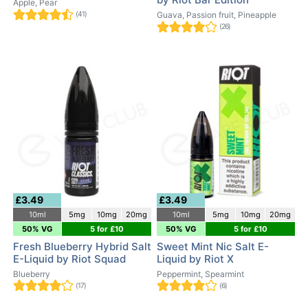
Apple, Pear
(41)
Guava, Passion fruit, Pineapple
(26)
£3.49
£3.49
10ml
5mg
10mg
20mg
10ml
5mg
10mg
20mg
50% VG
5 for £10
50% VG
5 for £10
Fresh Blueberry Hybrid Salt
Sweet Mint Nic Salt E-
E-Liquid by Riot Squad
Liquid by Riot X
Blueberry
Peppermint, Spearmint
(17)
(6)