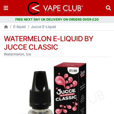
FREE NEXT DAY UK DELIVERY ON ORDERS OVER £20
E-liquid
Jucce E-Liquid
WATERMELON E-LIQUID BY
JUCCE CLASSIC
Watermelon, Ice