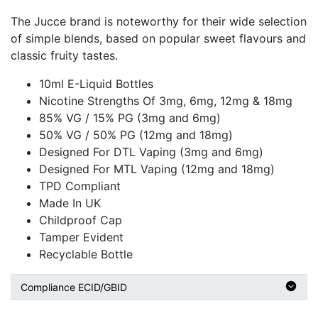
The Jucce brand is noteworthy for their wide selection
of simple blends, based on popular sweet flavours and
classic fruity tastes.
10ml E-Liquid Bottles
Nicotine Strengths Of 3mg, 6mg, 12mg & 18mg
85% VG / 15% PG (3mg and 6mg)
50% VG / 50% PG (12mg and 18mg)
Designed For DTL Vaping (3mg and 6mg)
Designed For MTL Vaping (12mg and 18mg)
TPD Compliant
Made In UK
Childproof Cap
Tamper Evident
Recyclable Bottle
Compliance ECID/GBID