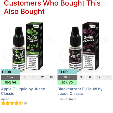
Customers Who Bought This
Also Bought
£1.99
£1.99
10ml
3
6
12
18
10ml
3
6
12
18
50% VG
50% VG
Apple E-Liquid by Jucce
Blackcurrant E-Liquid by
Classic
Jucce Classic
Apple
Blackcurrant
(2)