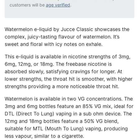
customers will be
age verified
.
Watermelon e-liquid by Jucce Classic showcases the
complex, juicy-tasting flavour of watermelon. It’s
sweet and floral with icy notes on exhale.
This e-liquid is available in nicotine strengths of 3mg,
6mg, 12mg, or 18mg. The freebase nicotine is
absorbed slowly, satisfying cravings for longer. At
lower strengths, the throat hit is smoother, with higher
strengths providing a more noticeable throat hit.
Watermelon is available in two VG concentrations. The
3mg and 6mg bottles feature an 85% VG mix, ideal for
DTL (Direct To Lung) vaping in a sub ohm device. The
12mg and 18mg bottles feature a 50% VG blend,
suitable for MTL (Mouth To Lung) vaping, producing
less vapour, similar to a cigarette.