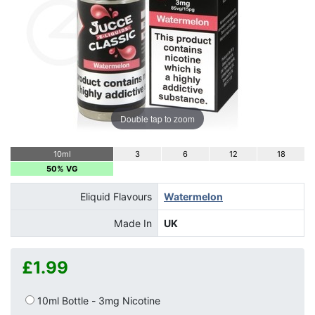
Double tap to zoom
10ml
3
6
12
18
50% VG
Eliquid Flavours
Watermelon
Made In
UK
£1.99
10ml Bottle - 3mg Nicotine