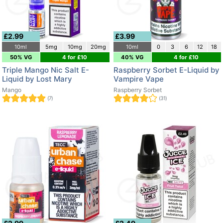
£2.99
£3.99
10ml
5mg
10mg
20mg
10ml
0
3
6
12
18
50% VG
4 for £10
40% VG
4 for £10
Triple Mango Nic Salt E-
Raspberry Sorbet E-Liquid by
Liquid by Lost Mary
Vampire Vape
Mango
Raspberry Sorbet
(7)
(31)