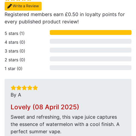
Write a Review
Registered members earn £0.50 in loyalty points for
every published product review!
5 stars (1)
4 stars (0)
3 stars (0)
2 stars (0)
1 star (0)
By A
Lovely (08 April 2025)
Sweet and refreshing, this vape juice captures
the essence of watermelon with a cool finish. A
perfect summer vape.