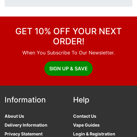
GET 10% OFF YOUR NEXT
ORDER!
When You Subscribe To Our Newsletter.
SIGN UP & SAVE
Information
Help
About Us
Contact Us
Delivery Information
Vape Guides
Privacy Statement
Login & Registration