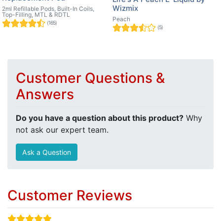
Wizmix
2ml Refillable Pods, Built-In Coils,
Top-Filling, MTL & RDTL
Peach
(165)
(5)
Customer Questions &
Answers
Do you have a question about this product?
Why
not ask our expert team.
Ask a Question
Customer Reviews