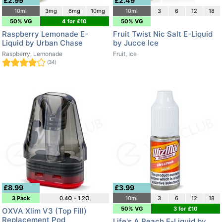
£2.99
£2.49
10ml
3mg
6mg
10mg
10ml
3
6
12
18
50% VG
4 for £10
50% VG
Raspberry Lemonade E-
Fruit Twist Nic Salt E-Liquid
Liquid by Urban Chase
by Jucce Ice
Raspberry, Lemonade
Fruit, Ice
(34)
£8.99
£3.99
3 Pack
0.4Ω - 1.2Ω
10ml
3
6
12
18
50% VG
3 for £10
OXVA Xlim V3 (Top Fill)
Replacement Pod
Life's A Peach E-Liquid by