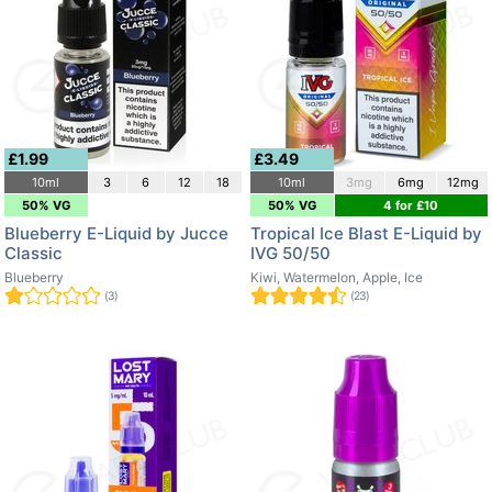
£1.99
£3.49
10ml
3
6
12
18
10ml
3mg
6mg
12mg
50% VG
50% VG
4 for £10
Blueberry E-Liquid by Jucce
Tropical Ice Blast E-Liquid by
Classic
IVG 50/50
Blueberry
Kiwi, Watermelon, Apple, Ice
(3)
(23)