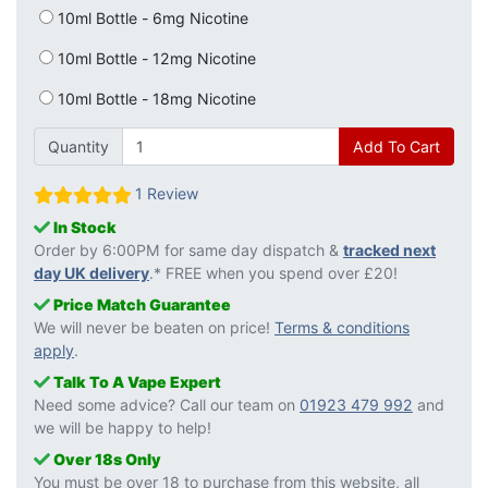
10ml Bottle - 6mg Nicotine
10ml Bottle - 12mg Nicotine
10ml Bottle - 18mg Nicotine
Quantity
Add To Cart
1 Review
In Stock
Order by 6:00PM for same day dispatch &
tracked next
day UK delivery
.* FREE when you spend over £20!
Price Match Guarantee
We will never be beaten on price!
Terms & conditions
apply
.
Talk To A Vape Expert
Need some advice? Call our team on
01923 479 992
and
we will be happy to help!
Over 18s Only
You must be over 18 to purchase from this website, all