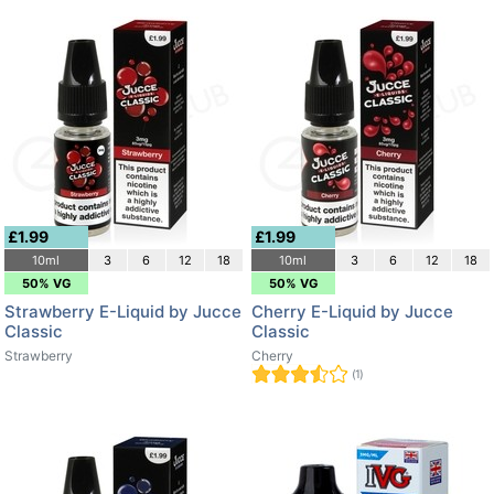
£1.99
£1.99
10ml
3
6
12
18
10ml
3
6
12
18
50% VG
50% VG
Strawberry E-Liquid by Jucce
Cherry E-Liquid by Jucce
Classic
Classic
Strawberry
Cherry
(1)