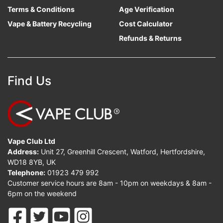
Terms & Conditions
Age Verification
Vape & Battery Recycling
Cost Calculator
Refunds & Returns
Find Us
Vape Club Ltd
Address:
Unit 27, Greenhill Crescent, Watford, Hertfordshire,
WD18 8YB, UK
Telephone:
01923 479 992
Customer service hours are 8am - 10pm on weekdays & 8am -
6pm on the weekend