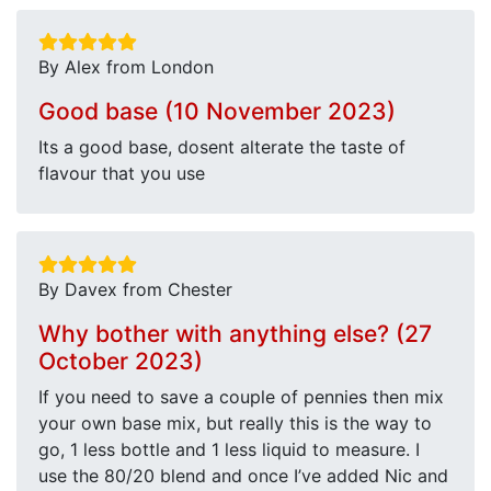
By Alex from London
Good base (10 November 2023)
Its a good base, dosent alterate the taste of
flavour that you use
By Davex from Chester
Why bother with anything else? (27
October 2023)
If you need to save a couple of pennies then mix
your own base mix, but really this is the way to
go, 1 less bottle and 1 less liquid to measure. I
use the 80/20 blend and once I’ve added Nic and