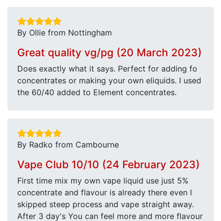
By Ollie from Nottingham
Great quality vg/pg (20 March 2023)
Does exactly what it says. Perfect for adding fo
concentrates or making your own eliquids. I used
the 60/40 added to Element concentrates.
By Radko from Cambourne
Vape Club 10/10 (24 February 2023)
First time mix my own vape liquid use just 5%
concentrate and flavour is already there even I
skipped steep process and vape straight away.
After 3 day's You can feel more and more flavour