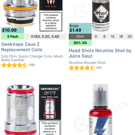
from
£10.99
£1.49
5 Pack
0.15Ω, 0.2Ω, 0.4Ω
10ml
0
9
15
18
20
50% VG
GeekVape Zeus Z
Replacement Coils
Head Shots Nicotine Shot by
Juice Sauz
Sub Ohm, Quick Change Coils, Mesh
Build, Kanthal
Nicotine Booster Shot
(156)
(44)