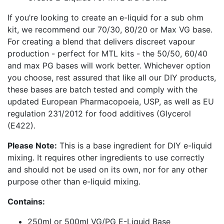
If you’re looking to create an e-liquid for a sub ohm
kit, we recommend our 70/30, 80/20 or Max VG base.
For creating a blend that delivers discreet vapour
production - perfect for MTL kits - the 50/50, 60/40
and max PG bases will work better. Whichever option
you choose, rest assured that like all our DIY products,
these bases are batch tested and comply with the
updated European Pharmacopoeia, USP, as well as EU
regulation 231/2012 for food additives (Glycerol
(E422).
Please Note:
This is a base ingredient for DIY e-liquid
mixing. It requires other ingredients to use correctly
and should not be used on its own, nor for any other
purpose other than e-liquid mixing.
Contains:
250ml or 500ml VG/PG E-Liquid Base