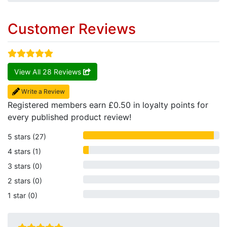
Customer Reviews
View All 28 Reviews
Write a Review
Registered members earn £0.50 in loyalty points for
every published product review!
5 stars (27)
4 stars (1)
3 stars (0)
2 stars (0)
1 star (0)