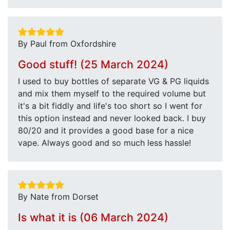
By Paul from Oxfordshire
Good stuff! (25 March 2024)
I used to buy bottles of separate VG & PG liquids
and mix them myself to the required volume but
it's a bit fiddly and life's too short so I went for
this option instead and never looked back. I buy
80/20 and it provides a good base for a nice
vape. Always good and so much less hassle!
By Nate from Dorset
Is what it is (06 March 2024)