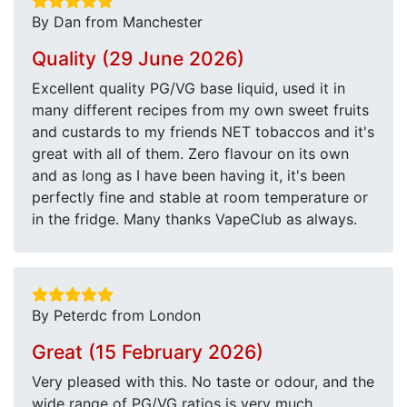
By Dan from Manchester
Quality (29 June 2026)
Excellent quality PG/VG base liquid, used it in
many different recipes from my own sweet fruits
and custards to my friends NET tobaccos and it's
great with all of them. Zero flavour on its own
and as long as I have been having it, it's been
perfectly fine and stable at room temperature or
in the fridge. Many thanks VapeClub as always.
By Peterdc from London
Great (15 February 2026)
Very pleased with this. No taste or odour, and the
wide range of PG/VG ratios is very much