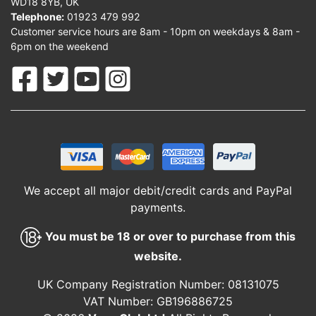
WD18 8YB, UK
Telephone:
01923 479 992
Customer service hours are 8am - 10pm on weekdays & 8am -
6pm on the weekend
We accept all major debit/credit cards and PayPal
payments.
You must be 18 or over to purchase from this
website.
UK Company Registration Number: 08131075
VAT Number: GB196886725