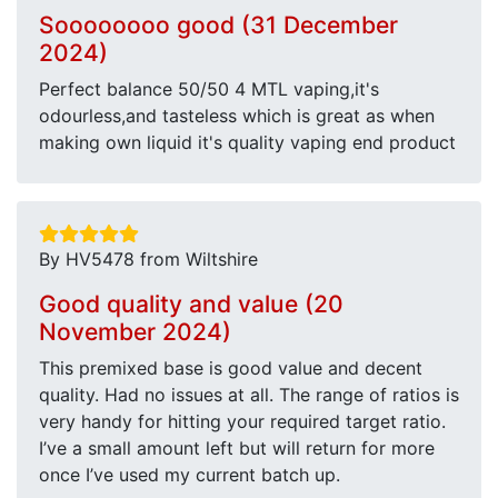
Soooooooo good (31 December
2024)
Perfect balance 50/50 4 MTL vaping,it's
odourless,and tasteless which is great as when
making own liquid it's quality vaping end product
By HV5478 from Wiltshire
Good quality and value (20
November 2024)
This premixed base is good value and decent
quality. Had no issues at all. The range of ratios is
very handy for hitting your required target ratio.
I’ve a small amount left but will return for more
once I’ve used my current batch up.