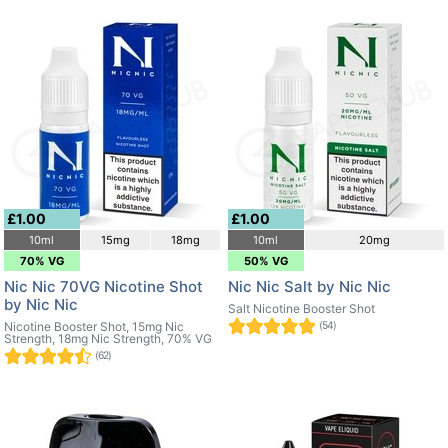
£1.00
£1.00
10ml
15mg
18mg
10ml
20mg
70% VG
50% VG
Nic Nic 70VG Nicotine Shot
Nic Nic Salt by Nic Nic
by Nic Nic
Salt Nicotine Booster Shot
Nicotine Booster Shot, 15mg Nic
(54)
Strength, 18mg Nic Strength, 70% VG
(62)