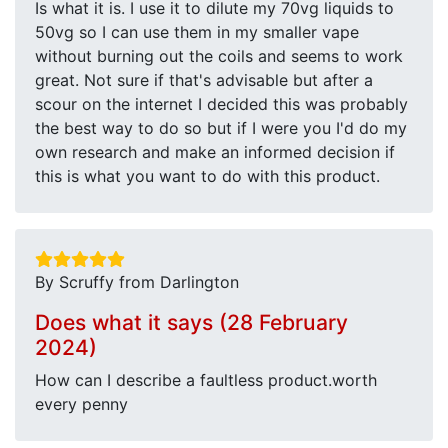
Is what it is. I use it to dilute my 70vg liquids to
50vg so I can use them in my smaller vape
without burning out the coils and seems to work
great. Not sure if that's advisable but after a
scour on the internet I decided this was probably
the best way to do so but if I were you I'd do my
own research and make an informed decision if
this is what you want to do with this product.
By Scruffy from Darlington
Does what it says (28 February
2024)
How can I describe a faultless product.worth
every penny