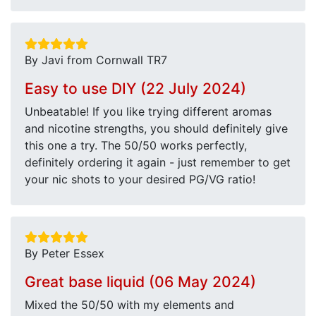
By Javi from Cornwall TR7
Easy to use DIY (22 July 2024)
Unbeatable! If you like trying different aromas
and nicotine strengths, you should definitely give
this one a try. The 50/50 works perfectly,
definitely ordering it again - just remember to get
your nic shots to your desired PG/VG ratio!
By Peter Essex
Great base liquid (06 May 2024)
Mixed the 50/50 with my elements and