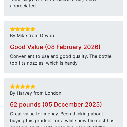
appreciated.
By Mike from Devon
Good Value (08 February 2026)
Convenient to use and good quality. The bottle
top fits nozzles, which is handy.
By Harvey from London
62 pounds (05 December 2025)
Great value for money. Been thinking about
buying this product for a while now the cost has