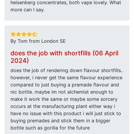
heisenberg concentrates, both vape lovely. What
more can I say.
By Tom from London SE
does the job with shortfills (06 April
2024)
does the job of rendering down flavour shortfills..
however, i never get the same flavour experience
compared to just buying a premade flavour and
nic bottle. maybe im not alchemist enough to
make it work the same or maybe some sorcery
occurs at the manufacturing plant either way i
have no issue with this product i will just stick to
buying premades and stick them in a bigger
bottle such as gorilla for the future