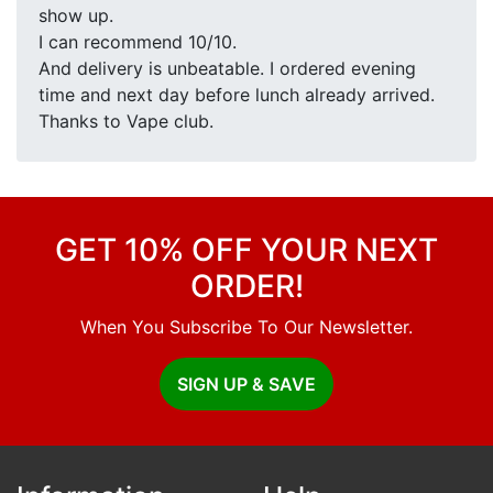
show up.
I can recommend 10/10.
And delivery is unbeatable. I ordered evening
time and next day before lunch already arrived.
Thanks to Vape club.
GET 10% OFF YOUR NEXT
ORDER!
When You Subscribe To Our Newsletter.
SIGN UP & SAVE