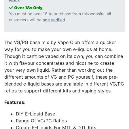
Over 18s Only
You must be over 18 to purchase from this website, all
customers will be
age verified
.
The VG/PG base mix by Vape Club offers a quicker
way for you to make your own e-liquids at home.
Though it can’t be vaped on its own, you can combine
it with flavour concentrates and nicotine to create
your very own liquid. Rather than working out the
different amounts of VG and PG yourself, these pre-
blended e-liquid bases are available in different VG/PG
ratios to support different kits and vaping styles.
Features:
DIY E-Liquid Base
Range Of VG/PG Ratios
Create E-Liquids For MTL & DTL Kits