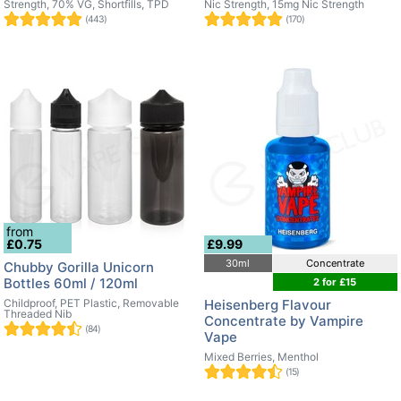
Strength, 70% VG, Shortfills, TPD
Nic Strength, 15mg Nic Strength
(443)
(170)
from
£0.75
£9.99
30ml
Concentrate
Chubby Gorilla Unicorn
Bottles 60ml / 120ml
2 for £15
Childproof, PET Plastic, Removable
Heisenberg Flavour
Threaded Nib
Concentrate by Vampire
(84)
Vape
Mixed Berries, Menthol
(15)