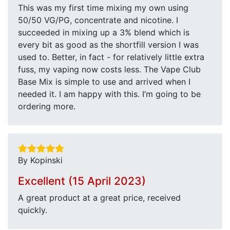
This was my first time mixing my own using
50/50 VG/PG, concentrate and nicotine. I
succeeded in mixing up a 3% blend which is
every bit as good as the shortfill version I was
used to. Better, in fact - for relatively little extra
fuss, my vaping now costs less. The Vape Club
Base Mix is simple to use and arrived when I
needed it. I am happy with this. I’m going to be
ordering more.
By Kopinski
Excellent (15 April 2023)
A great product at a great price, received
quickly.