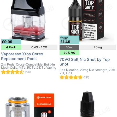
from
£9.99
£1.49
4 Pack
0.4Ω - 1.2Ω
10ml
20mg
70% VG
Vaporesso Xros Corex
Replacement Pods
70VG Salt Nic Shot by Top
Shot
2ml Pods, Cross-Compatible, Built-In
Mesh Coils, MTL, RDTL & DTL Vaping
Salt Nicotine, 20mg Nic Strength, 70%
(739)
VG, TPD
(237)