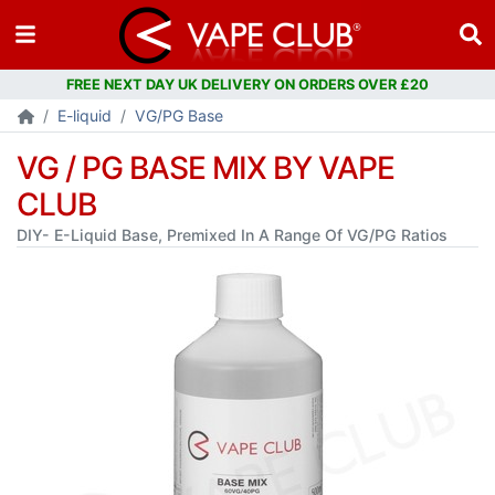
E-liquid
VG/PG Base
VG / PG BASE MIX BY VAPE
CLUB
DIY- E-Liquid Base, Premixed In A Range Of VG/PG Ratios