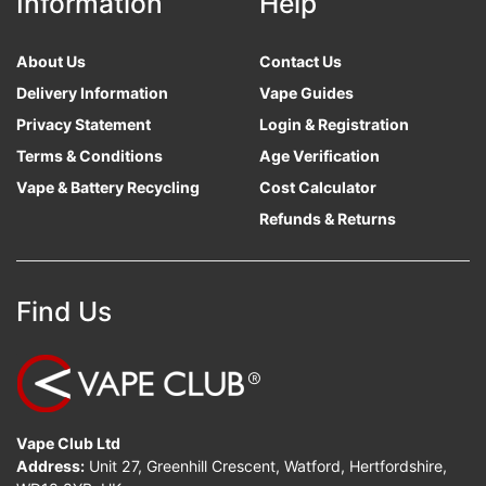
Information
Help
About Us
Contact Us
Delivery Information
Vape Guides
Privacy Statement
Login & Registration
Terms & Conditions
Age Verification
Vape & Battery Recycling
Cost Calculator
Refunds & Returns
Find Us
Vape Club Ltd
Address:
Unit 27, Greenhill Crescent, Watford, Hertfordshire,