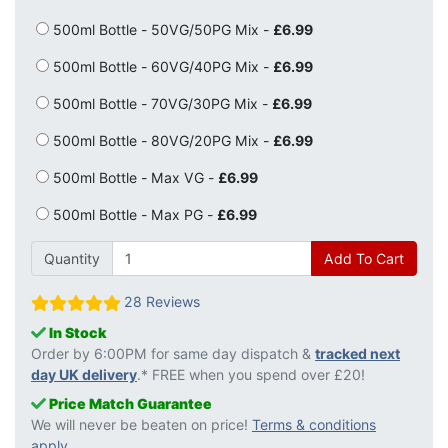
500ml Bottle - 50VG/50PG Mix -
£6.99
500ml Bottle - 60VG/40PG Mix -
£6.99
500ml Bottle - 70VG/30PG Mix -
£6.99
500ml Bottle - 80VG/20PG Mix -
£6.99
500ml Bottle - Max VG -
£6.99
500ml Bottle - Max PG -
£6.99
Quantity
Add To Cart
28 Reviews
In Stock
Order by 6:00PM for same day dispatch &
tracked next
day UK delivery
.* FREE when you spend over £20!
Price Match Guarantee
We will never be beaten on price!
Terms & conditions
apply
.