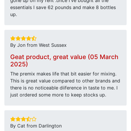
gone up on my rent .once I've bought all the
essentials I save 62 pounds and make 8 bottles
up.
By Jon from West Sussex
Geat product, great value (05 March
2025)
The premix makes life that bit easier for mixing.
This is great value compared to other brands and
there is no noticeable diiference in taste to me. I
just ordered some more to keep stocks up.
By Cat from Darlington