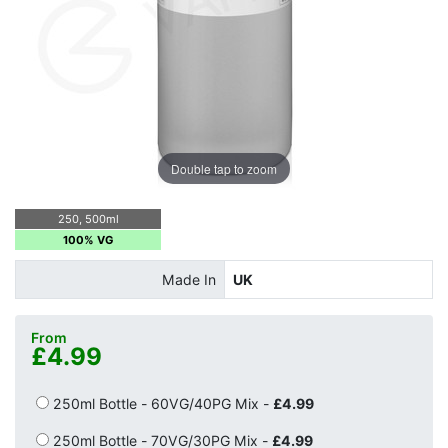
Double tap to zoom
250, 500ml
100% VG
Made In
UK
From
£4.99
250ml Bottle - 60VG/40PG Mix -
£4.99
250ml Bottle - 70VG/30PG Mix -
£4.99