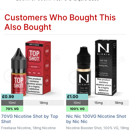
Customers Who Bought This
Also Bought
£0.99
£1.00
10ml
18mg
10ml
15mg
18mg
70% VG
100% VG
70VG Nicotine Shot by Top
Nic Nic 100VG Nicotine Shot
Shot
by Nic Nic
Freebase Nicotine, 18mg Nicotine
Nicotine Booster Shot, 100% VG, 18mg