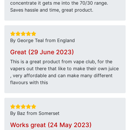
concentrate it gets me into the 70/30 range.
Saves hassle and time, great product.
By George Teal from England
Great (29 June 2023)
This is a great product from vape club, for the
vapers out there that like to make their own juice
, very affordable and can make many different
flavours with this
By Baz from Somerset
Works great (24 May 2023)