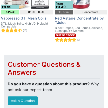
from
£9.99
£3.49
5 Pack
0.15Ω - 0.5Ω
10, 30ml
Concentrate
Vaporesso GTi Mesh Coils
Red Astaire Concentrate by
TJuice
DTL, Mesh Build, High VG E-Liquid
Compatible
Black Grapes, Red Berries, Aniseed,
(47)
Eucalyptus & Menthol
OUT OF STOCK
(9)
Customer Questions &
Answers
Do you have a question about this product?
Why
not ask our expert team.
Ask a Question