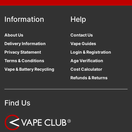
Information
Help
About Us
Contact Us
Delivery Information
Vape Guides
Privacy Statement
Login & Registration
Terms & Conditions
Age Verification
Vape & Battery Recycling
Cost Calculator
Refunds & Returns
Find Us