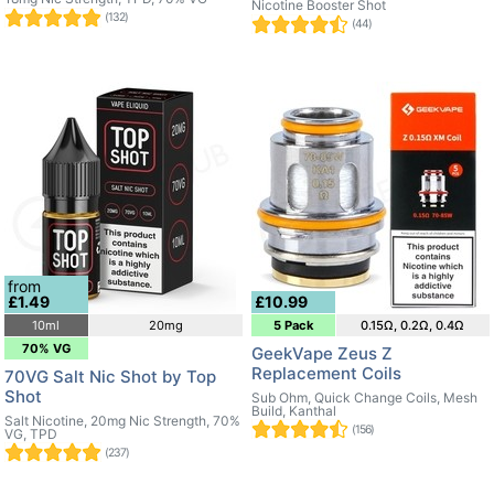
Nicotine Booster Shot
(132)
(44)
from
£1.49
£10.99
10ml
20mg
5 Pack
0.15Ω, 0.2Ω, 0.4Ω
70% VG
GeekVape Zeus Z
Replacement Coils
70VG Salt Nic Shot by Top
Shot
Sub Ohm, Quick Change Coils, Mesh
Build, Kanthal
Salt Nicotine, 20mg Nic Strength, 70%
(156)
VG, TPD
(237)