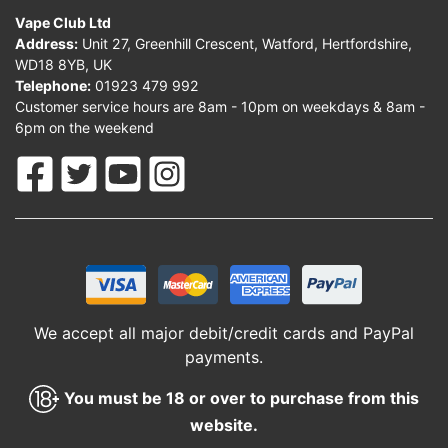
Vape Club Ltd
Address:
Unit 27, Greenhill Crescent, Watford, Hertfordshire,
WD18 8YB, UK
Telephone:
01923 479 992
Customer service hours are 8am - 10pm on weekdays & 8am -
6pm on the weekend
We accept all major debit/credit cards and PayPal
payments.
You must be 18 or over to purchase from this
website.