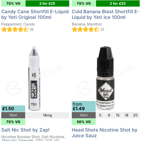
70% VG
2 for £25
70% VG
2 for £25
Candy Cane Shortfill E-Liquid
Cold Banana Blast Shortfill E-
by Yeti Original 100ml
Liquid by Yeti Ice 100ml
Peppermint, Candy
Banana, Menthol
(6)
(2)
from
£1.50
£1.49
10ml
18mg
10ml
0
9
15
18
20
70% VG
50% VG
Salt Nic Shot by Zap!
Head Shots Nicotine Shot by
Juice Sauz
Nicotine Booster Shot, Salt Nicotine,
18mg Nic Strength, TPD, 70% VG