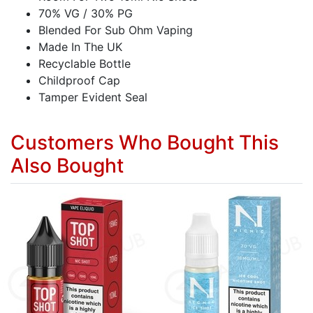
70% VG / 30% PG
Blended For Sub Ohm Vaping
Made In The UK
Recyclable Bottle
Childproof Cap
Tamper Evident Seal
Customers Who Bought This
Also Bought