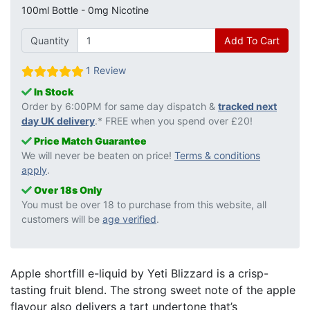
100ml Bottle - 0mg Nicotine
Quantity
Add To Cart
1 Review
In Stock
Order by 6:00PM for same day dispatch &
tracked next
day UK delivery
.* FREE when you spend over £20!
Price Match Guarantee
We will never be beaten on price!
Terms & conditions
apply
.
Over 18s Only
You must be over 18 to purchase from this website, all
customers will be
age verified
.
Apple shortfill e-liquid by Yeti Blizzard is a crisp-
tasting fruit blend. The strong sweet note of the apple
flavour also delivers a tart undertone that’s