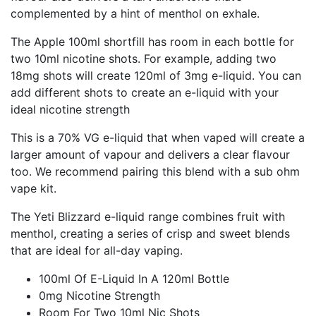
complemented by a hint of menthol on exhale.
The Apple 100ml shortfill has room in each bottle for
two 10ml nicotine shots. For example, adding two
18mg shots will create 120ml of 3mg e-liquid. You can
add different shots to create an e-liquid with your
ideal nicotine strength
This is a 70% VG e-liquid that when vaped will create a
larger amount of vapour and delivers a clear flavour
too. We recommend pairing this blend with a sub ohm
vape kit.
The Yeti Blizzard e-liquid range combines fruit with
menthol, creating a series of crisp and sweet blends
that are ideal for all-day vaping.
100ml Of E-Liquid In A 120ml Bottle
0mg Nicotine Strength
Room For Two 10ml Nic Shots