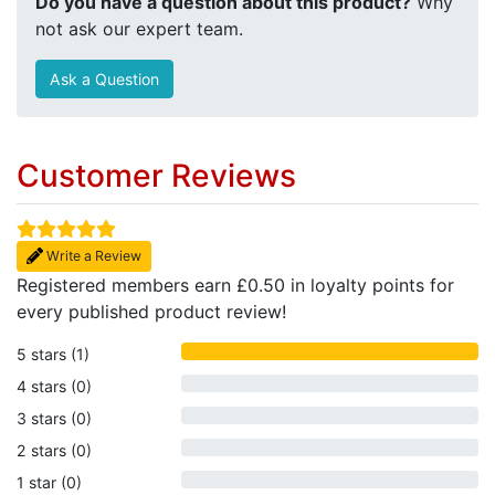
Do you have a question about this product?
Why
not ask our expert team.
Ask a Question
Customer Reviews
Write a Review
Registered members earn £0.50 in loyalty points for
every published product review!
5 stars (1)
4 stars (0)
3 stars (0)
2 stars (0)
1 star (0)