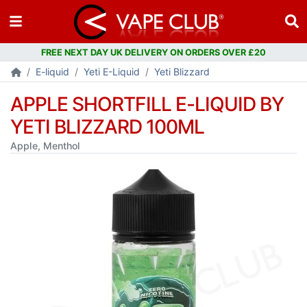
FREE NEXT DAY UK DELIVERY ON ORDERS OVER £20
E-liquid
Yeti E-Liquid
Yeti Blizzard
APPLE SHORTFILL E-LIQUID BY
YETI BLIZZARD 100ML
Apple, Menthol