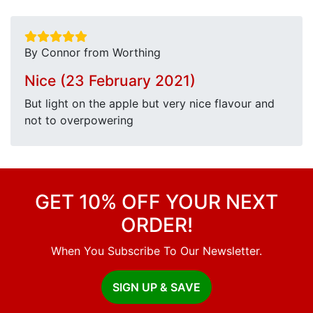
By Connor from Worthing
Nice (23 February 2021)
But light on the apple but very nice flavour and
not to overpowering
GET 10% OFF YOUR NEXT
ORDER!
When You Subscribe To Our Newsletter.
SIGN UP & SAVE