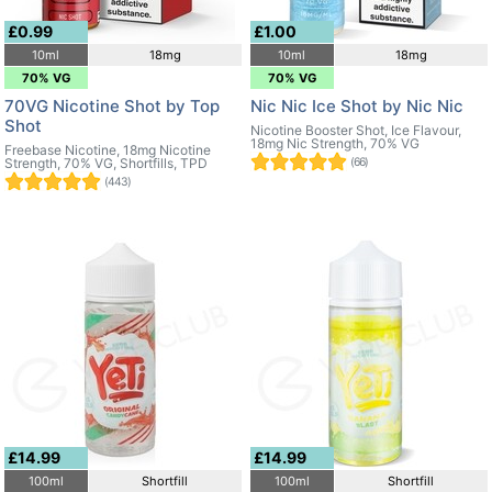
£0.99
£1.00
10ml
18mg
10ml
18mg
70% VG
70% VG
70VG Nicotine Shot by Top
Nic Nic Ice Shot by Nic Nic
Shot
Nicotine Booster Shot, Ice Flavour,
18mg Nic Strength, 70% VG
Freebase Nicotine, 18mg Nicotine
Strength, 70% VG, Shortfills, TPD
(66)
(443)
£14.99
£14.99
100ml
Shortfill
100ml
Shortfill