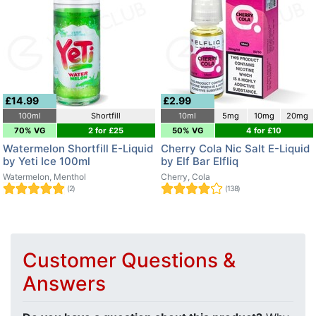
£14.99
£2.99
100ml
Shortfill
10ml
5mg
10mg
20mg
70% VG
2 for £25
50% VG
4 for £10
Watermelon Shortfill E-Liquid
Cherry Cola Nic Salt E-Liquid
by Yeti Ice 100ml
by Elf Bar Elfliq
Watermelon, Menthol
Cherry, Cola
(2)
(138)
Customer Questions &
Answers