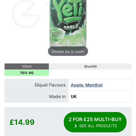
Double tap to zoom
100ml
Shortfill
70% VG
Eliquid Flavours
Apple
,
Menthol
Made In
UK
2 FOR £25 MULTI-BUY
£14.99
SEE ALL PRODUCTS