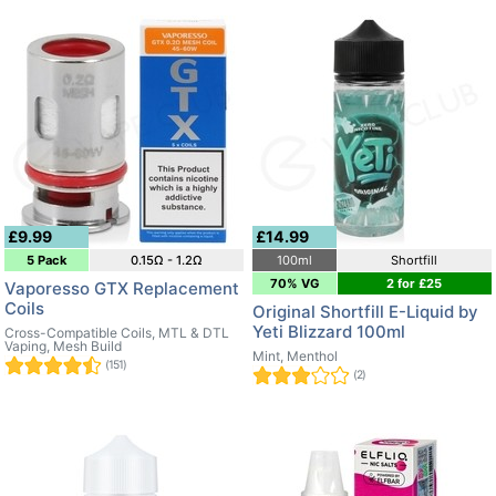
£9.99
£14.99
5 Pack
0.15Ω - 1.2Ω
100ml
Shortfill
70% VG
2 for £25
Vaporesso GTX Replacement
Coils
Original Shortfill E-Liquid by
Yeti Blizzard 100ml
Cross-Compatible Coils, MTL & DTL
Vaping, Mesh Build
Mint, Menthol
(151)
(2)