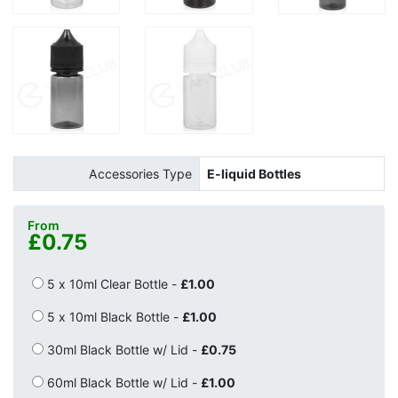
Accessories Type
E-liquid Bottles
From
£0.75
5 x 10ml Clear Bottle -
£1.00
5 x 10ml Black Bottle -
£1.00
30ml Black Bottle w/ Lid -
£0.75
60ml Black Bottle w/ Lid -
£1.00