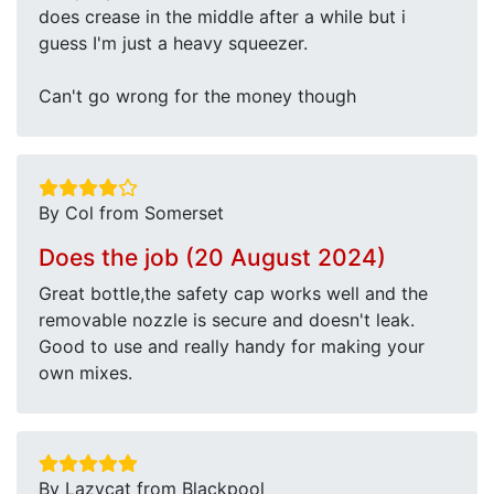
does crease in the middle after a while but i
guess I'm just a heavy squeezer.
Can't go wrong for the money though
By Col from Somerset
Does the job (20 August 2024)
Great bottle,the safety cap works well and the
removable nozzle is secure and doesn't leak.
Good to use and really handy for making your
own mixes.
By Lazycat from Blackpool