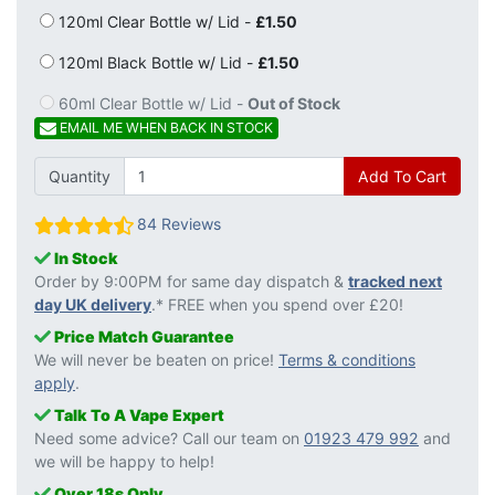
120ml Clear Bottle w/ Lid -
£1.50
120ml Black Bottle w/ Lid -
£1.50
60ml Clear Bottle w/ Lid -
Out of Stock
EMAIL ME WHEN BACK IN STOCK
Quantity
Add To Cart
84 Reviews
In Stock
Order by 9:00PM for same day dispatch &
tracked next
day UK delivery
.* FREE when you spend over £20!
Price Match Guarantee
We will never be beaten on price!
Terms & conditions
apply
.
Talk To A Vape Expert
Need some advice? Call our team on
01923 479 992
and
we will be happy to help!
Over 18s Only