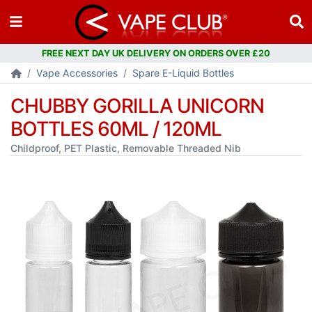
Vape Accessories
Spare E-Liquid Bottles
CHUBBY GORILLA UNICORN
BOTTLES 60ML / 120ML
Childproof, PET Plastic, Removable Threaded Nib