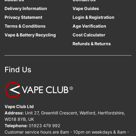
Delivery Information
Vape Guides
Privacy Statement
Login & Registration
Terms & Conditions
Age Verification
Vape & Battery Recycling
Cost Calculator
Refunds & Returns
Find Us
Vape Club Ltd
Address:
Unit 27, Greenhill Crescent, Watford, Hertfordshire,
WD18 8YB, UK
Telephone:
01923 479 992
Customer service hours are 8am - 10pm on weekdays & 8am -