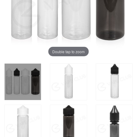
Double tap to zoom