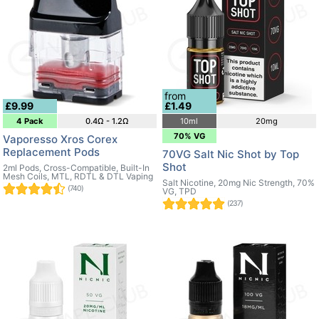
from
£9.99
£1.49
4 Pack
0.4Ω - 1.2Ω
10ml
20mg
70% VG
Vaporesso Xros Corex
Replacement Pods
70VG Salt Nic Shot by Top
Shot
2ml Pods, Cross-Compatible, Built-In
Mesh Coils, MTL, RDTL & DTL Vaping
Salt Nicotine, 20mg Nic Strength, 70%
(740)
VG, TPD
(237)