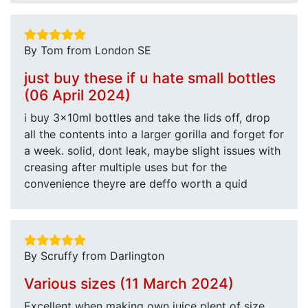
By Tom from London SE
just buy these if u hate small bottles
(06 April 2024)
i buy 3x10ml bottles and take the lids off, drop
all the contents into a larger gorilla and forget for
a week. solid, dont leak, maybe slight issues with
creasing after multiple uses but for the
convenience theyre are deffo worth a quid
By Scruffy from Darlington
Various sizes (11 March 2024)
Excellent when making own juice plent of size