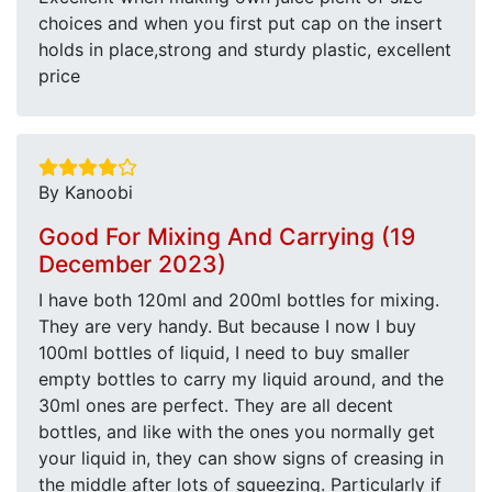
choices and when you first put cap on the insert
holds in place,strong and sturdy plastic, excellent
price
By Kanoobi
Good For Mixing And Carrying (19
December 2023)
I have both 120ml and 200ml bottles for mixing.
They are very handy. But because I now I buy
100ml bottles of liquid, I need to buy smaller
empty bottles to carry my liquid around, and the
30ml ones are perfect. They are all decent
bottles, and like with the ones you normally get
your liquid in, they can show signs of creasing in
the middle after lots of squeezing. Particularly if