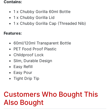
Contains:
1 x Chubby Gorilla 60ml Bottle
1 x Chubby Gorilla Lid
1 x Chubby Gorilla Cap (Threaded Nib)
Features:
60ml/120ml Transparent Bottle
PET Food Proof Plastic
Childproof Lock
Slim, Durable Design
Easy Refill
Easy Pour
Tight Drip Tip
Customers Who Bought This
Also Bought