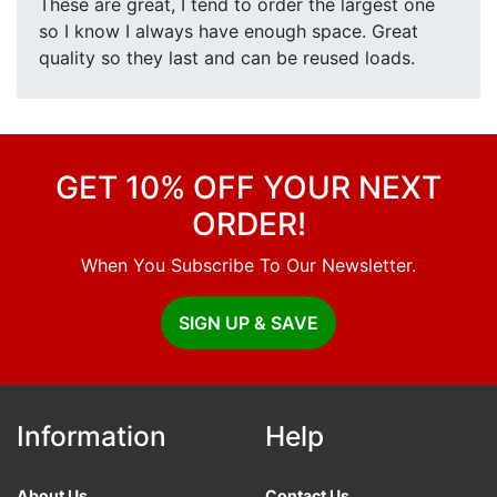
These are great, I tend to order the largest one
so I know I always have enough space. Great
quality so they last and can be reused loads.
GET 10% OFF YOUR NEXT
ORDER!
When You Subscribe To Our Newsletter.
SIGN UP & SAVE
Information
Help
About Us
Contact Us