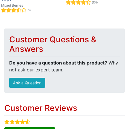
(155)
Mixed Berries
(5)
Customer Questions &
Answers
Do you have a question about this product?
Why
not ask our expert team.
Ask a Question
Customer Reviews