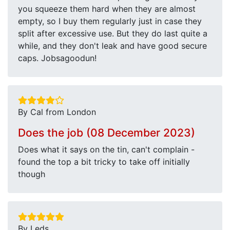
you squeeze them hard when they are almost
empty, so I buy them regularly just in case they
split after excessive use. But they do last quite a
while, and they don't leak and have good secure
caps. Jobsagoodun!
By Cal from London
Does the job (08 December 2023)
Does what it says on the tin, can't complain -
found the top a bit tricky to take off initially
though
By Leds