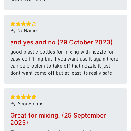
By NoName
and yes and no (29 October 2023)
good plastic bottles for mixing with nozzle for
easy coil filling but if you want use it again there
can be problem to take off that nozzle it just
dont want come off but at least its really safe
By Anonymous
Great for mixing. (25 September
2023)