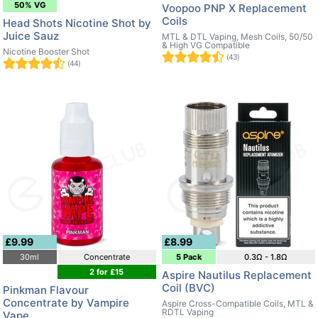
50% VG
Voopoo PNP X Replacement
Coils
Head Shots Nicotine Shot by
Juice Sauz
MTL & DTL Vaping, Mesh Coils, 50/50
& High VG Compatible
Nicotine Booster Shot
(43)
(44)
£9.99
£8.99
30ml
Concentrate
5 Pack
0.3Ω - 1.8Ω
2 for £15
Aspire Nautilus Replacement
Coil (BVC)
Pinkman Flavour
Concentrate by Vampire
Aspire Cross-Compatible Coils, MTL &
RDTL Vaping
Vape