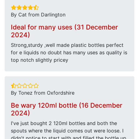
By Cat from Darlington
Ideal for many uses (31 December
2024)
Strong,sturdy ,well made plastic bottles perfect
for e liquids no doubt has many uses as quality is
top notch slightly pricey
By Tonez from Oxfordshire
Be wary 120ml bottle (16 December
2024)
I've just bought 2 120ml bottles and both the
spouts where the liquid comes out were loose. I
didn't notice to start with and filled the bottle up