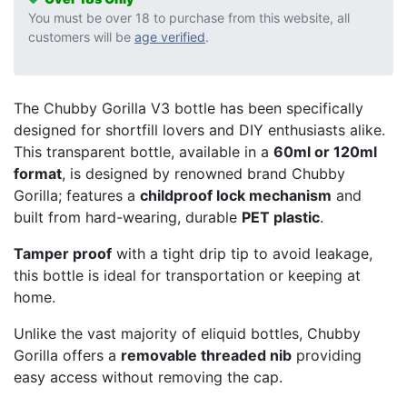
You must be over 18 to purchase from this website, all
customers will be
age verified
.
The Chubby Gorilla V3 bottle has been specifically
designed for shortfill lovers and DIY enthusiasts alike.
This transparent bottle, available in a
60ml or 120ml
format
, is designed by renowned brand Chubby
Gorilla; features a
childproof lock mechanism
and
built from hard-wearing, durable
PET plastic
.
Tamper proof
with a tight drip tip to avoid leakage,
this bottle is ideal for transportation or keeping at
home.
Unlike the vast majority of eliquid bottles, Chubby
Gorilla offers a
removable threaded nib
providing
easy access without removing the cap.