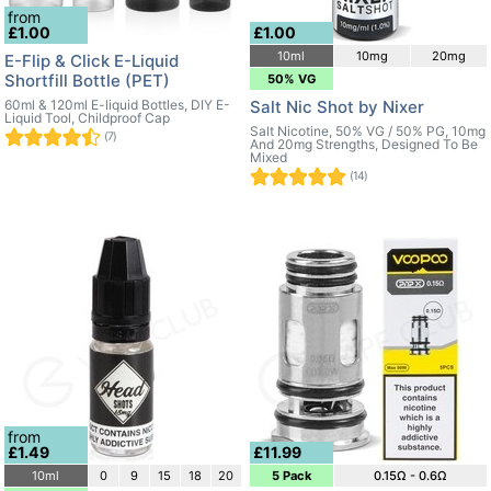
from
£1.00
£1.00
10ml
10mg
20mg
E-Flip & Click E-Liquid
Shortfill Bottle (PET)
50% VG
60ml & 120ml E-liquid Bottles, DIY E-
Salt Nic Shot by Nixer
Liquid Tool, Childproof Cap
Salt Nicotine, 50% VG / 50% PG, 10mg
(7)
And 20mg Strengths, Designed To Be
Mixed
(14)
from
£1.49
£11.99
10ml
0
9
15
18
20
5 Pack
0.15Ω - 0.6Ω