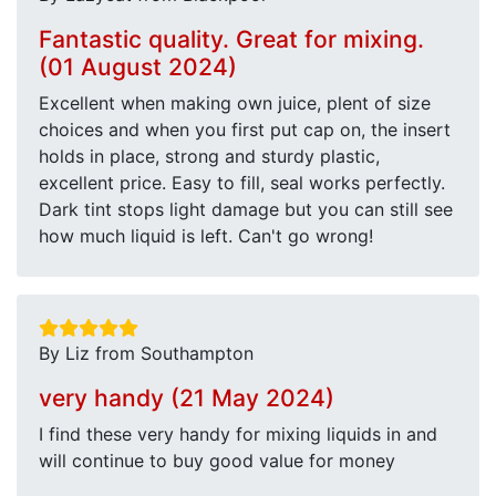
Fantastic quality. Great for mixing.
(01 August 2024)
Excellent when making own juice, plent of size
choices and when you first put cap on, the insert
holds in place, strong and sturdy plastic,
excellent price. Easy to fill, seal works perfectly.
Dark tint stops light damage but you can still see
how much liquid is left. Can't go wrong!
By Liz from Southampton
very handy (21 May 2024)
I find these very handy for mixing liquids in and
will continue to buy good value for money