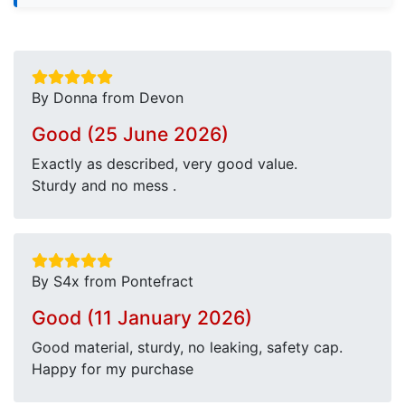
By Donna from Devon
Good (25 June 2026)
Exactly as described, very good value.
Sturdy and no mess .
By S4x from Pontefract
Good (11 January 2026)
Good material, sturdy, no leaking, safety cap.
Happy for my purchase