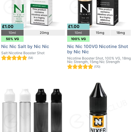
£1.00
£1.00
10ml
20mg
10ml
15mg
18mg
50% VG
100% VG
Nic Nic Salt by Nic Nic
Nic Nic 100VG Nicotine Shot
by Nic Nic
Salt Nicotine Booster Shot
(54)
Nicotine Booster Shot, 100% VG, 18mg
Nic Strength, 15mg Nic Strength
(170)