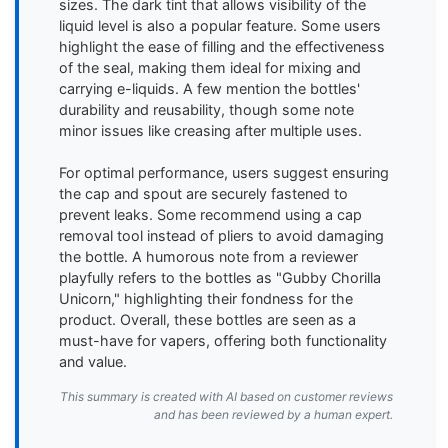
sizes. The dark tint that allows visibility of the 
liquid level is also a popular feature. Some users 
highlight the ease of filling and the effectiveness 
of the seal, making them ideal for mixing and 
carrying e-liquids. A few mention the bottles' 
durability and reusability, though some note 
minor issues like creasing after multiple uses.

For optimal performance, users suggest ensuring 
the cap and spout are securely fastened to 
prevent leaks. Some recommend using a cap 
removal tool instead of pliers to avoid damaging 
the bottle. A humorous note from a reviewer 
playfully refers to the bottles as "Gubby Chorilla 
Unicorn," highlighting their fondness for the 
product. Overall, these bottles are seen as a 
must-have for vapers, offering both functionality 
and value.
This summary is created with AI based on customer reviews
and has been reviewed by a human expert.