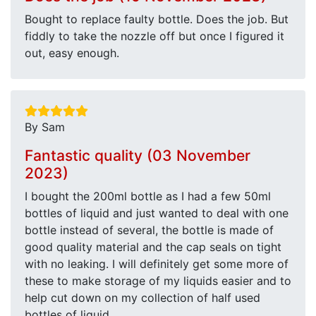
Bought to replace faulty bottle. Does the job. But
fiddly to take the nozzle off but once I figured it
out, easy enough.
By Sam
Fantastic quality (03 November
2023)
I bought the 200ml bottle as I had a few 50ml
bottles of liquid and just wanted to deal with one
bottle instead of several, the bottle is made of
good quality material and the cap seals on tight
with no leaking. I will definitely get some more of
these to make storage of my liquids easier and to
help cut down on my collection of half used
bottles of liquid