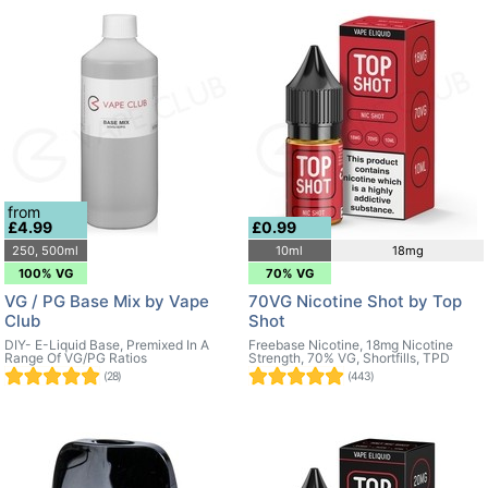
from
£4.99
£0.99
250, 500ml
10ml
18mg
100% VG
70% VG
VG / PG Base Mix by Vape
70VG Nicotine Shot by Top
Club
Shot
DIY- E-Liquid Base, Premixed In A
Freebase Nicotine, 18mg Nicotine
Range Of VG/PG Ratios
Strength, 70% VG, Shortfills, TPD
(28)
(443)