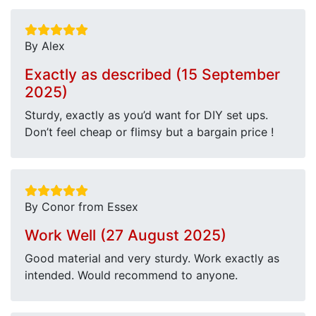
By Alex
Exactly as described (15 September
2025)
Sturdy, exactly as you’d want for DIY set ups.
Don’t feel cheap or flimsy but a bargain price !
By Conor from Essex
Work Well (27 August 2025)
Good material and very sturdy. Work exactly as
intended. Would recommend to anyone.