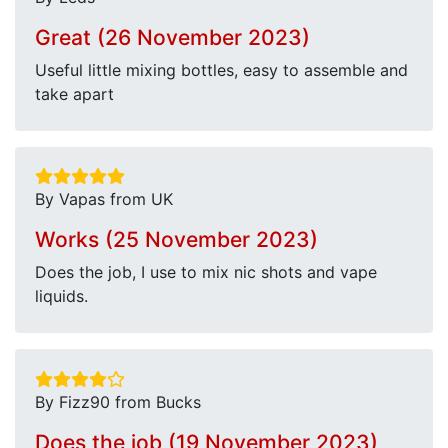
Great (26 November 2023)
Useful little mixing bottles, easy to assemble and
take apart
By Vapas from UK
Works (25 November 2023)
Does the job, I use to mix nic shots and vape
liquids.
By Fizz90 from Bucks
Does the job (19 November 2023)