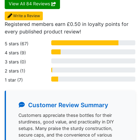
View All 84 Reviews
Write a Review
Registered members earn £0.50 in loyalty points for
every published product review!
5 stars (67)
4 stars (9)
3 stars (0)
2 stars (1)
1 star (7)
Customer Review Summary
Search
Customers appreciate these bottles for their 
sturdiness, good value, and practicality in DIY 
setups. Many praise the sturdy construction, 
secure caps, and the convenience of various 