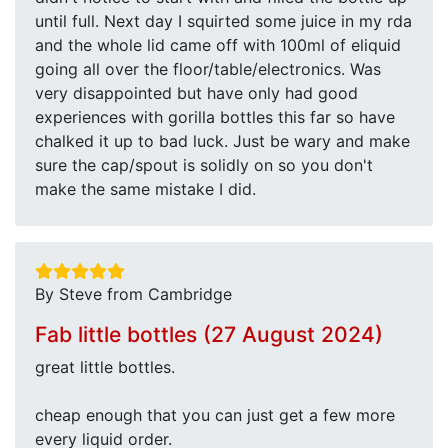
until full. Next day I squirted some juice in my rda
and the whole lid came off with 100ml of eliquid
going all over the floor/table/electronics. Was
very disappointed but have only had good
experiences with gorilla bottles this far so have
chalked it up to bad luck. Just be wary and make
sure the cap/spout is solidly on so you don't
make the same mistake I did.
By Steve from Cambridge
Fab little bottles (27 August 2024)
great little bottles.
cheap enough that you can just get a few more
every liquid order.